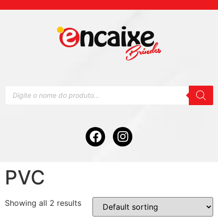
PVC
Showing all 2 results