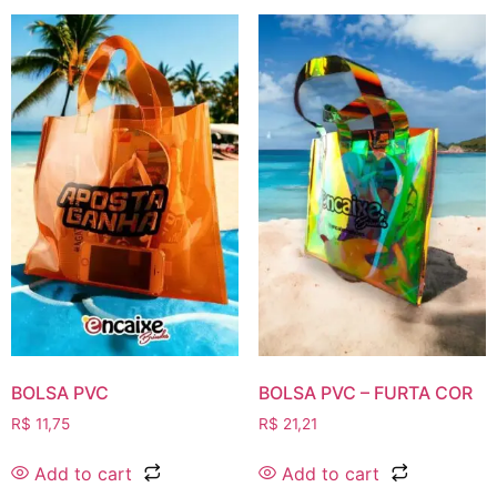
BOLSA PVC
BOLSA PVC – FURTA COR
R$
11,75
R$
21,21
Add to cart
Add to cart